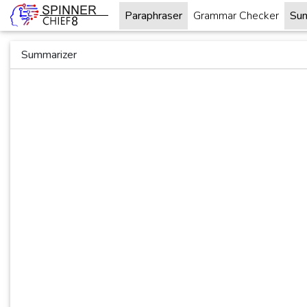
Paraphraser
Grammar Checker
Sum
Summarizer