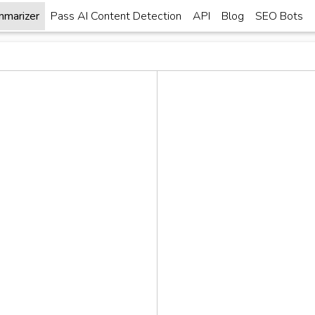
marizer
Pass AI Content Detection
API
Blog
SEO Bots