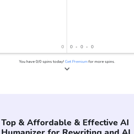
0
•
0
•
0
0
You have 0/0 spins today!
Get Premium
for more spins.
Top & Affordable & Effective AI
Humanizer for Rewriting and AI