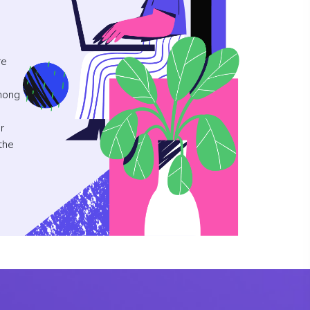
re
mong
r
the