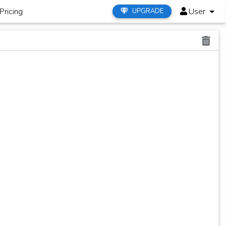
Pricing
User
UPGRADE