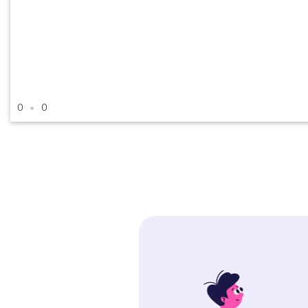
0
•
0