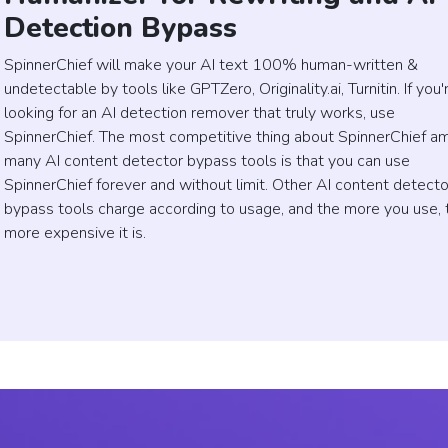
Detection Bypass
SpinnerChief will make your AI text 100% human-written &
undetectable by tools like GPTZero, Originality.ai, Turnitin. If you'
looking for an AI detection remover that truly works, use
SpinnerChief. The most competitive thing about SpinnerChief a
many AI content detector bypass tools is that you can use
SpinnerChief forever and without limit. Other AI content detecto
bypass tools charge according to usage, and the more you use, 
more expensive it is.