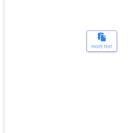
PASTE TEXT