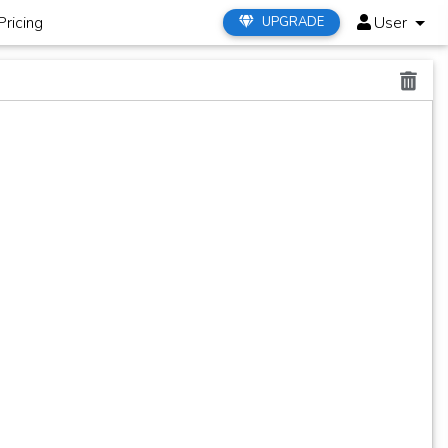
Pricing
User
UPGRADE