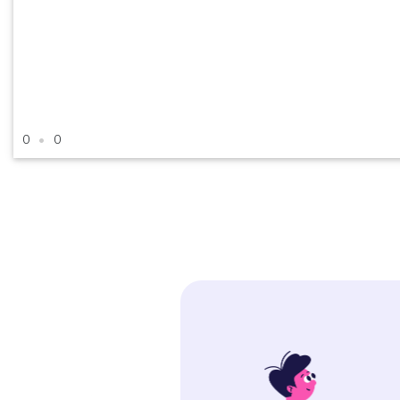
0
•
0