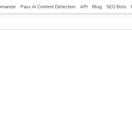
marizer
Pass AI Content Detection
API
Blog
SEO Bots