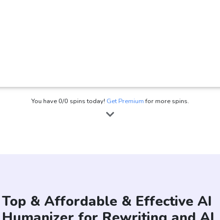
You have 0/0 spins today!
Get Premium
for more spins.
Top & Affordable & Effective AI
Humanizer for Rewriting and AI