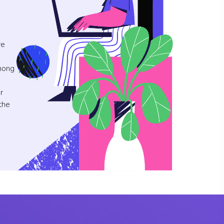
re
mong
r
the