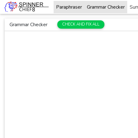
Paraphraser
Grammar Checker
Sum
Grammar Checker
CHECK AND FIX ALL