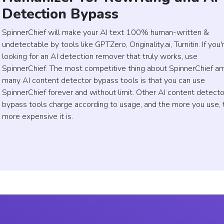
Detection Bypass
SpinnerChief will make your AI text 100% human-written &
undetectable by tools like GPTZero, Originality.ai, Turnitin. If you'
looking for an AI detection remover that truly works, use
SpinnerChief. The most competitive thing about SpinnerChief a
many AI content detector bypass tools is that you can use
SpinnerChief forever and without limit. Other AI content detecto
bypass tools charge according to usage, and the more you use, 
more expensive it is.